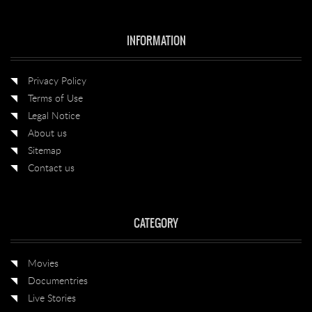
INFORMATION
Privacy Policy
Terms of Use
Legal Notice
About us
Sitemap
Contact us
CATEGORY
Movies
Documentries
Live Stories