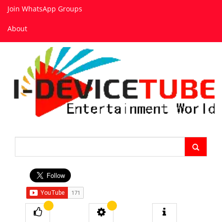
Join WhatsApp Groups
About