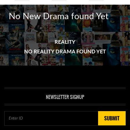
No New Drama found Yet
REALITY
NO REALITY DRAMA FOUND YET
NEWSLETTER SIGNUP
SUBMIT