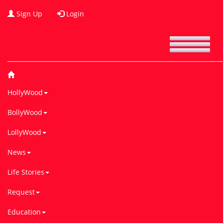
Sign Up
Login
HollyWood
BollyWood
LollyWood
News
Life Stories
Request
Education