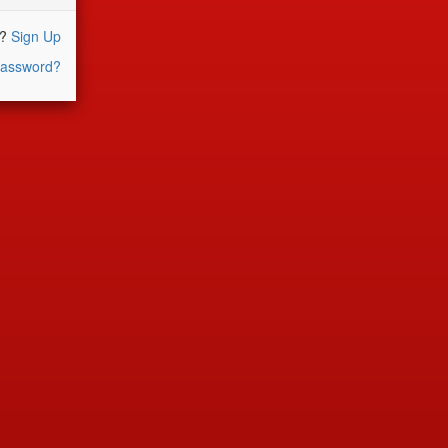
r?
Sign Up
assword?