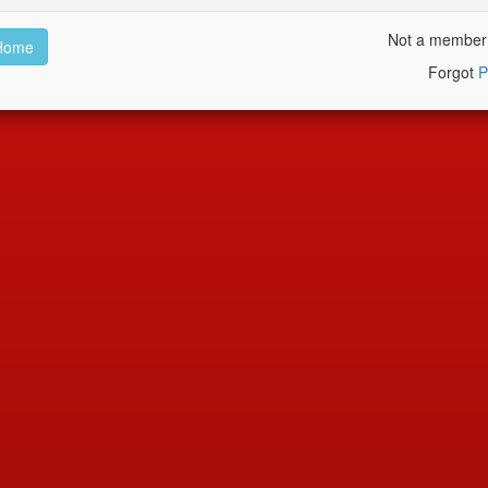
Not a membe
Home
Forgot
P