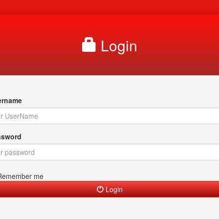
Login
rname
sword
Remember me
Login