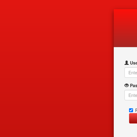
Use
Pas